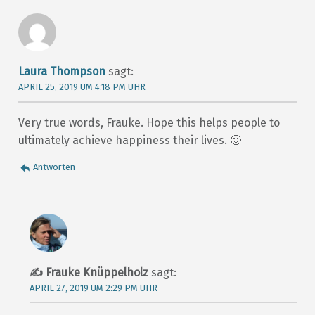
Laura Thompson
sagt:
APRIL 25, 2019 UM 4:18 PM UHR
Very true words, Frauke. Hope this helps people to
ultimately achieve happiness their lives. 🙂
Antworten
Frauke Knüppelholz
sagt:
APRIL 27, 2019 UM 2:29 PM UHR