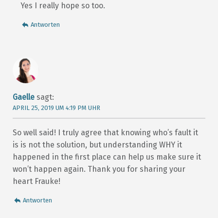
Yes I really hope so too.
Antworten
Gaelle
sagt:
APRIL 25, 2019 UM 4:19 PM UHR
So well said! I truly agree that knowing who’s fault it
is is not the solution, but understanding WHY it
happened in the first place can help us make sure it
won’t happen again. Thank you for sharing your
heart Frauke!
Antworten