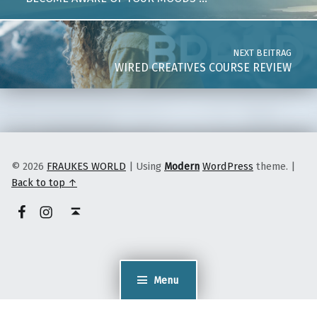
NEXT BEITRAG
WIRED CREATIVES COURSE REVIEW
© 2026
FRAUKES WORLD
|
Using
Modern
WordPress
theme.
|
Back to top ↑
facebook
instagram
Back to top ↑
Menu