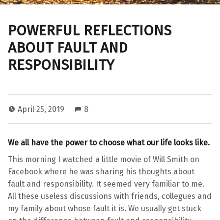
POWERFUL REFLECTIONS
ABOUT FAULT AND
RESPONSIBILITY
April 25, 2019
8
C
H
We all have the power to choose what our life looks like.
A
L
This morning I watched a little movie of Will Smith on
L
Facebook where he was sharing his thoughts about
E
fault and responsibility. It seemed very familiar to me.
N
All these useless discussions with friends, collegues and
G
my family about whose fault it is. We usually get stuck
E