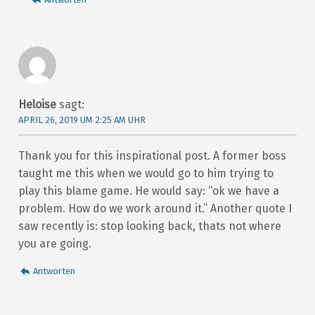
Heloise
sagt:
APRIL 26, 2019 UM 2:25 AM UHR
Thank you for this inspirational post. A former boss
taught me this when we would go to him trying to
play this blame game. He would say: “ok we have a
problem. How do we work around it.” Another quote I
saw recently is: stop looking back, thats not where
you are going.
Antworten