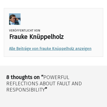
choice
responsibiliiy
VERÖFFENTLICHT VON
Frauke Knüppelholz
Alle Beiträge von Frauke Knüppelholz anzeigen
Skip back to main navigation
8 thoughts on “
POWERFUL
REFLECTIONS ABOUT FAULT AND
RESPONSIBILITY
”