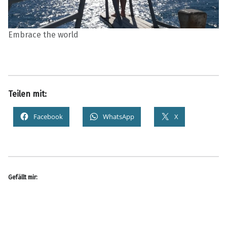
Embrace the world
Teilen mit:
Facebook
WhatsApp
X
Gefällt mir: