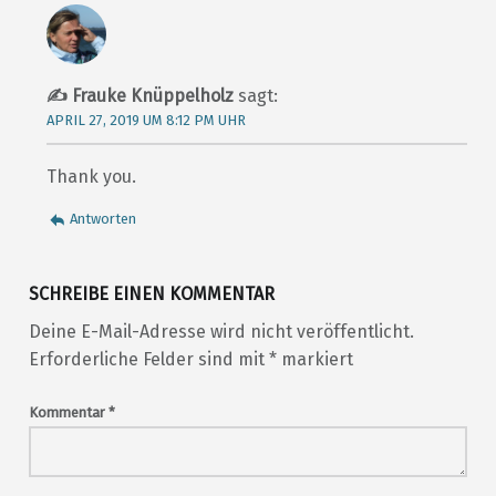
Frauke Knüppelholz
sagt:
APRIL 27, 2019 UM 8:12 PM UHR
Thank you.
Antworten
SCHREIBE EINEN KOMMENTAR
Deine E-Mail-Adresse wird nicht veröffentlicht.
Erforderliche Felder sind mit
*
markiert
Kommentar
*