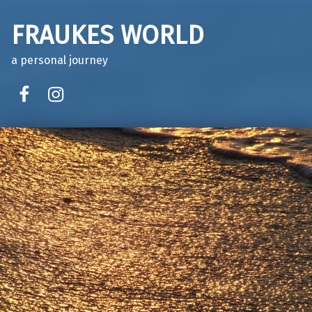
FRAUKES WORLD
a personal journey
facebook
instagram