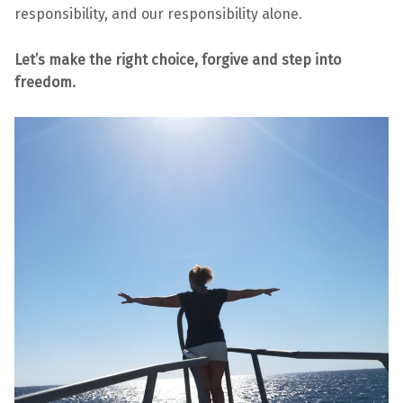
responsibility, and our responsibility alone.
Let’s make the right choice, forgive and step into
freedom.