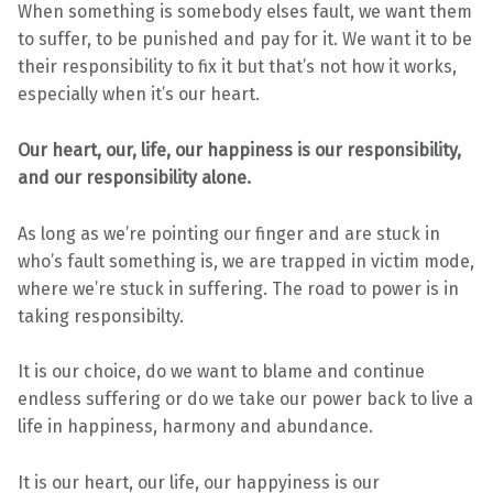
When something is somebody elses fault, we want them
to suffer, to be punished and pay for it. We want it to be
their responsibility to fix it but that’s not how it works,
especially when it’s our heart.
Our heart, our, life, our happiness is our responsibility,
and our responsibility alone.
As long as we’re pointing our finger and are stuck in
who’s fault something is, we are trapped in victim mode,
where we’re stuck in suffering. The road to power is in
taking responsibilty.
It is our choice, do we want to blame and continue
endless suffering or do we take our power back to live a
life in happiness, harmony and abundance.
It is our heart, our life, our happyiness is our