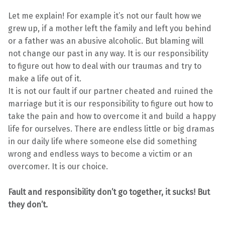
Let me explain! For example it’s not our fault how we
grew up, if a mother left the family and left you behind
or a father was an abusive alcoholic. But blaming will
not change our past in any way. It is our responsibility
to figure out how to deal with our traumas and try to
make a life out of it.
It is not our fault if our partner cheated and ruined the
marriage but it is our responsibility to figure out how to
take the pain and how to overcome it and build a happy
life for ourselves. There are endless little or big dramas
in our daily life where someone else did something
wrong and endless ways to become a victim or an
overcomer. It is our choice.
Fault and responsibility don’t go together, it sucks! But
they don’t.