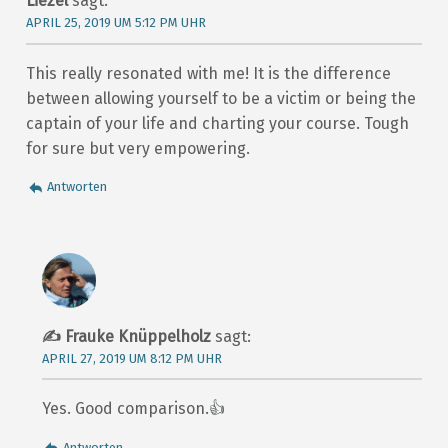
Liezel
sagt:
APRIL 25, 2019 UM 5:12 PM UHR
This really resonated with me! It is the difference
between allowing yourself to be a victim or being the
captain of your life and charting your course. Tough
for sure but very empowering.
Antworten
Frauke Knüppelholz
sagt:
APRIL 27, 2019 UM 8:12 PM UHR
Yes. Good comparison.👍
Antworten