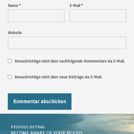
Name
*
E-Mail
*
Website
Benachrichtige mich über nachfolgende Kommentare via E-Mail.
Benachrichtige mich über neue Beiträge via E-Mail.
Post navigation
PREVIOUS BEITRAG
BECOME AWARE OF YOUR MOODS …