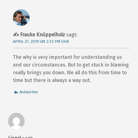
Frauke Knüppelholz
sagt:
APRIL 27, 2019 UM 2:33 PM UHR
The why is very important for understanding us
and our circumstances. But to get stuck in blaming
really brings you down. We all do this from time to
time but there is always a way out.
Antworten