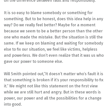
on the difference between fault and responsibility.
S
,
It is so easy to blame somebody or something for
L
something. But to be honest, does this idea help in any
I
way? Do we really feel better? Maybe for a moment
F
because we seem to be a better person than the other
E
one who made the mistake. But the situation is still the
S
same. If we keep on blaming and waiting for somebody
T
else to fix our situation, we feel like victims, helpless
Y
and powerless. We don’t even realize that it was us who
L
gave our power to someone else.
E
Will Smith pointed out,“It doesn’t matter who’s fault it is
that something is broken if it’s your responsibility to fix
it.“ We might not like this statement on the first view
while we are still hurt and angry. But in these words is
power, our power and all the possibilities for a change
into good.