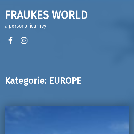
FRAUKES WORLD
a personal journey
facebook
instagram
Kategorie:
EUROPE