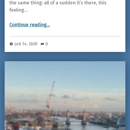
the same thing: all of a sudden it’s there, this
feeling…
“Iceland – On the road between fire and ice”
Continue reading
…
Juli 14, 2020
0