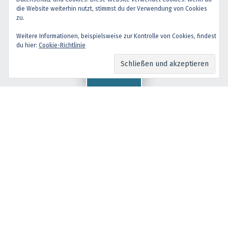
Back to top ↑
die Website weiterhin nutzt, stimmst du der Verwendung von Cookies
facebook
instagram
Back to top ↑
zu.
Weitere Informationen, beispielsweise zur Kontrolle von Cookies, findest
du hier:
Cookie-Richtlinie
Menu