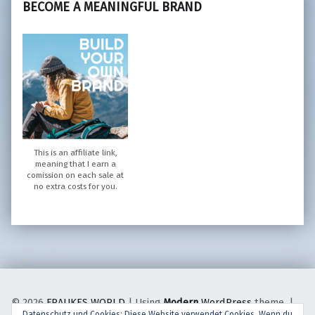
BECOME A MEANINGFUL BRAND
This is an affiliate link,
meaning that I earn a
comission on each sale at
no extra costs for you.
© 2026
FRAUKES WORLD
|
Using
Modern
WordPress
theme.
|
Datenschutz und Cookies: Diese Website verwendet Cookies. Wenn du