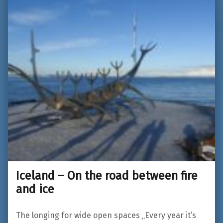
Iceland – On the road between fire
and ice
The longing for wide open spaces „Every year it’s