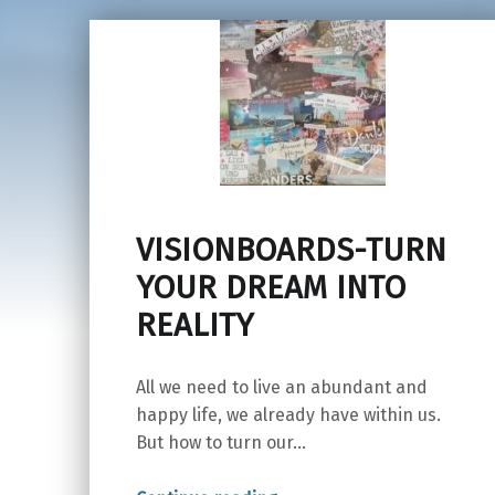
VISIONBOARDS-TURN
YOUR DREAM INTO
REALITY
All we need to live an abundant and
happy life, we already have within us.
But how to turn our…
“VISIONBOARDS-TURN YOUR DREAM INTO REALITY”