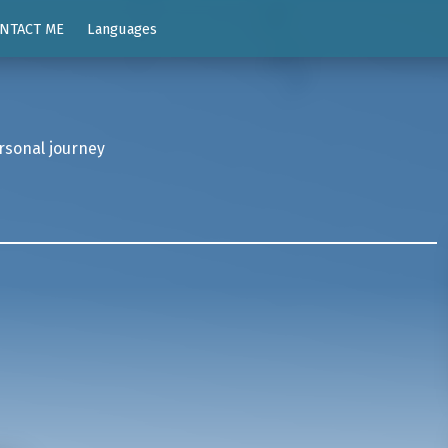
NTACT ME
Languages
rsonal journey