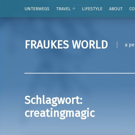
UNTERWEGS
TRAVEL
LIFESTYLE
ABOUT
CO
FRAUKES WORLD
a pe
Schlagwort:
creatingmagic