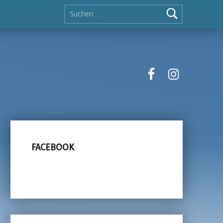
Suche nach:
facebook
instagra
FACEBOOK