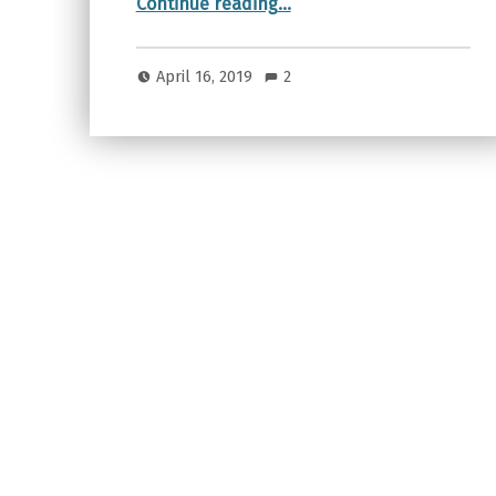
Continue reading
…
April 16, 2019
2