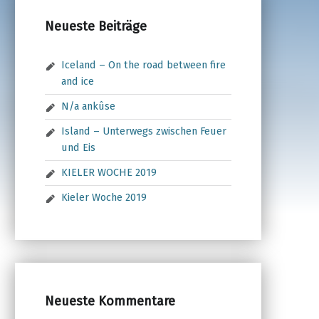
Neueste Beiträge
Iceland – On the road between fire
and ice
N/a ankûse
Island – Unterwegs zwischen Feuer
und Eis
KIELER WOCHE 2019
Kieler Woche 2019
Neueste Kommentare