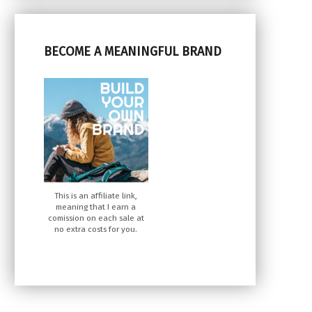
BECOME A MEANINGFUL BRAND
This is an affiliate link,
meaning that I earn a
comission on each sale at
no extra costs for you.