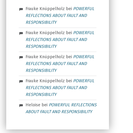
Frauke Knüppelholz
bei
POWERFUL
REFLECTIONS ABOUT FAULT AND
RESPONSIBILITY
Frauke Knüppelholz
bei
POWERFUL
REFLECTIONS ABOUT FAULT AND
RESPONSIBILITY
Frauke Knüppelholz
bei
POWERFUL
REFLECTIONS ABOUT FAULT AND
RESPONSIBILITY
Frauke Knüppelholz
bei
POWERFUL
REFLECTIONS ABOUT FAULT AND
RESPONSIBILITY
Heloise
bei
POWERFUL REFLECTIONS
ABOUT FAULT AND RESPONSIBILITY