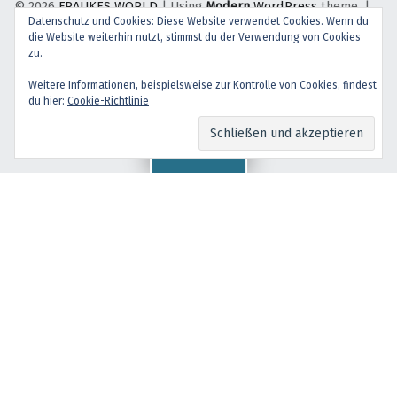
© 2026
FRAUKES WORLD
|
Using
Modern
WordPress
theme.
|
Datenschutz und Cookies: Diese Website verwendet Cookies. Wenn du
Back to top ↑
die Website weiterhin nutzt, stimmst du der Verwendung von Cookies
facebook
instagram
Back to top ↑
zu.
Weitere Informationen, beispielsweise zur Kontrolle von Cookies, findest
du hier:
Cookie-Richtlinie
Menu