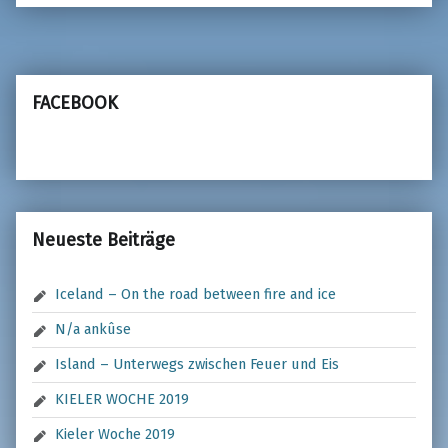
FACEBOOK
Neueste Beiträge
Iceland – On the road between fire and ice
N/a ankûse
Island – Unterwegs zwischen Feuer und Eis
KIELER WOCHE 2019
Kieler Woche 2019