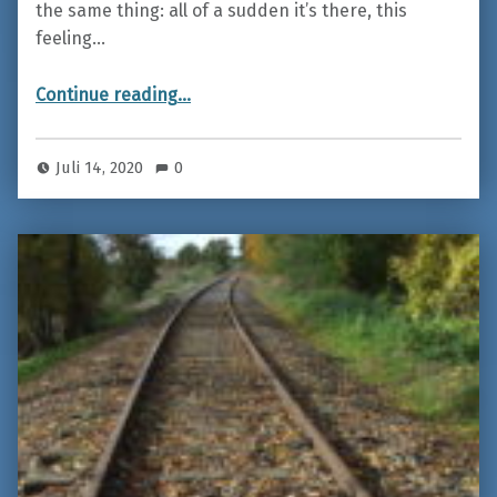
the same thing: all of a sudden it’s there, this
feeling…
“Iceland – On the road between fire and ice”
Continue reading
…
Juli 14, 2020
0