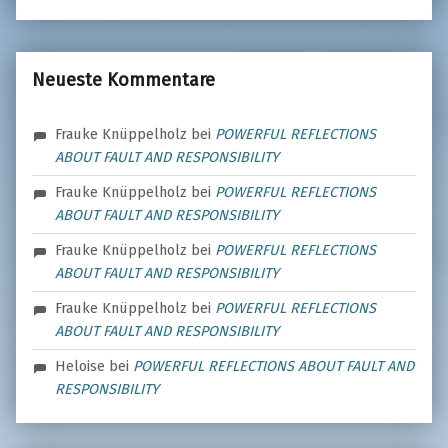
Neueste Kommentare
Frauke Knüppelholz
bei
POWERFUL REFLECTIONS
ABOUT FAULT AND RESPONSIBILITY
Frauke Knüppelholz
bei
POWERFUL REFLECTIONS
ABOUT FAULT AND RESPONSIBILITY
Frauke Knüppelholz
bei
POWERFUL REFLECTIONS
ABOUT FAULT AND RESPONSIBILITY
Frauke Knüppelholz
bei
POWERFUL REFLECTIONS
ABOUT FAULT AND RESPONSIBILITY
Heloise
bei
POWERFUL REFLECTIONS ABOUT FAULT AND
RESPONSIBILITY