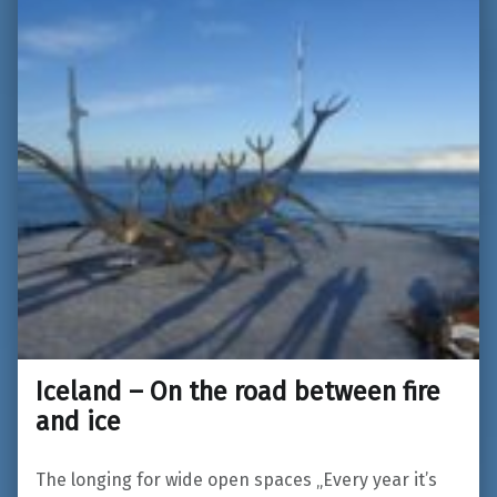
Iceland – On the road between fire
and ice
The longing for wide open spaces „Every year it’s