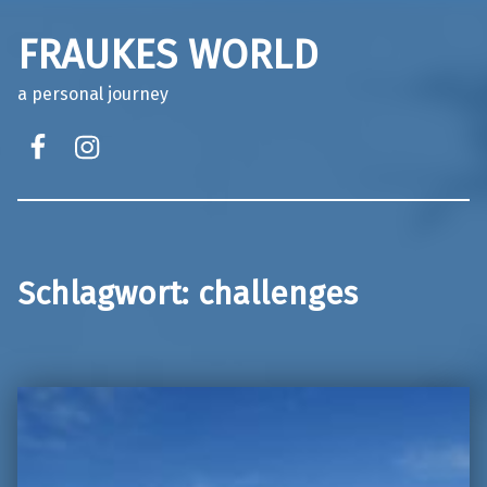
FRAUKES WORLD
a personal journey
facebook
instagram
Schlagwort:
challenges