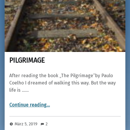
PILGRIMAGE
After reading the book „The Pilgrimage“by Paulo
Coelho I dreamed of walking this way. But the way
life is ……
“PILGRIMAGE”
Continue reading
…
März 5, 2019
2