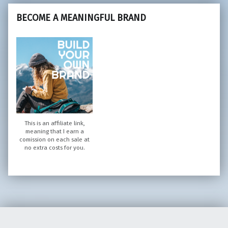
BECOME A MEANINGFUL BRAND
This is an affiliate link,
meaning that I earn a
comission on each sale at
no extra costs for you.